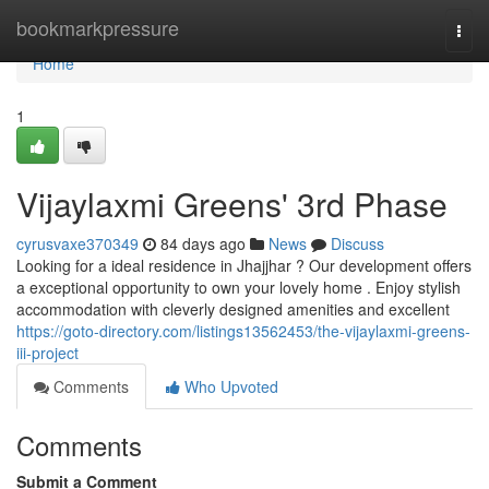
Home
bookmarkpressure
Togg
navi
Home
1
Vijaylaxmi Greens' 3rd Phase
cyrusvaxe370349
84 days ago
News
Discuss
Looking for a ideal residence in Jhajjhar ? Our development offers
a exceptional opportunity to own your lovely home . Enjoy stylish
accommodation with cleverly designed amenities and excellent
https://goto-directory.com/listings13562453/the-vijaylaxmi-greens-
iii-project
Comments
Who Upvoted
Comments
Submit a Comment