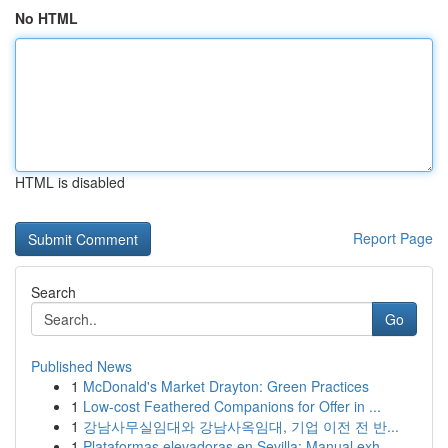
No HTML
HTML is disabled
Report Page
Search
Go
Published News
1
McDonald's Market Drayton: Green Practices
1
Low-cost Feathered Companions for Offer in ...
1
강남사무실임대와 강남사옥임대, 기업 이전 전 반...
1
Plataformas elevadoras en Sevilla: Manual exh...