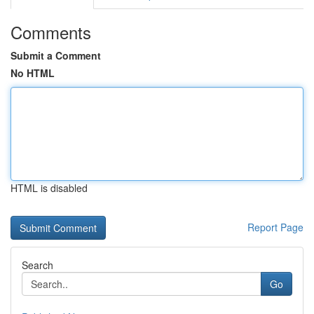
Comments
Submit a Comment
No HTML
HTML is disabled
Report Page
Search
Go