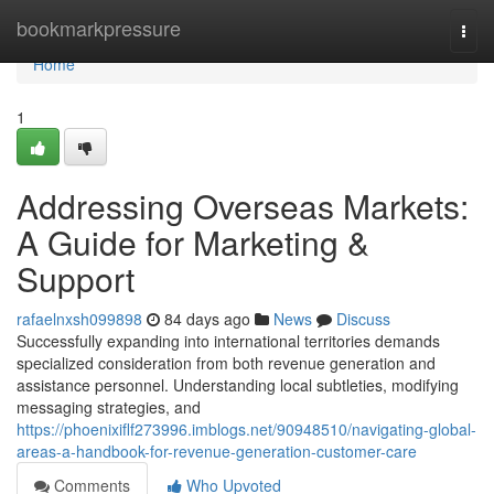
Home
bookmarkpressure
Togg
navi
Home
1
Addressing Overseas Markets:
A Guide for Marketing &
Support
rafaelnxsh099898
84 days ago
News
Discuss
Successfully expanding into international territories demands
specialized consideration from both revenue generation and
assistance personnel. Understanding local subtleties, modifying
messaging strategies, and
https://phoenixiflf273996.imblogs.net/90948510/navigating-global-
areas-a-handbook-for-revenue-generation-customer-care
Comments
Who Upvoted