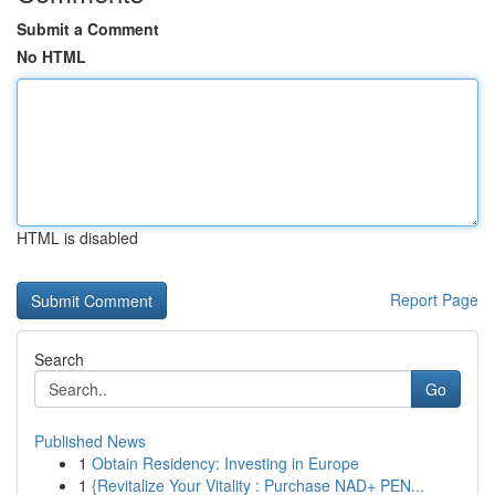
Submit a Comment
No HTML
HTML is disabled
Report Page
Search
Go
Published News
1
Obtain Residency: Investing in Europe
1
{Revitalize Your Vitality : Purchase NAD+ PEN...