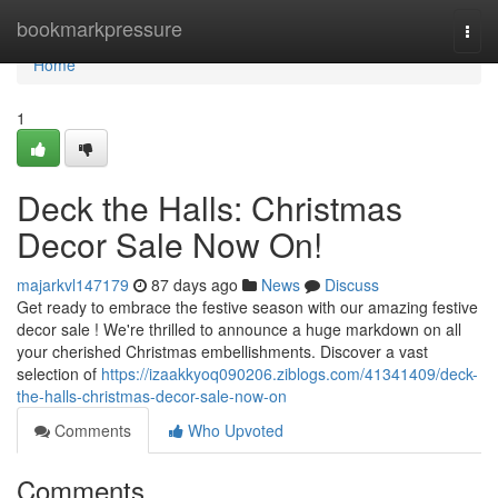
Home
bookmarkpressure
Togg
navi
Home
1
Deck the Halls: Christmas
Decor Sale Now On!
majarkvl147179
87 days ago
News
Discuss
Get ready to embrace the festive season with our amazing festive
decor sale ! We're thrilled to announce a huge markdown on all
your cherished Christmas embellishments. Discover a vast
selection of
https://izaakkyoq090206.ziblogs.com/41341409/deck-
the-halls-christmas-decor-sale-now-on
Comments
Who Upvoted
Comments