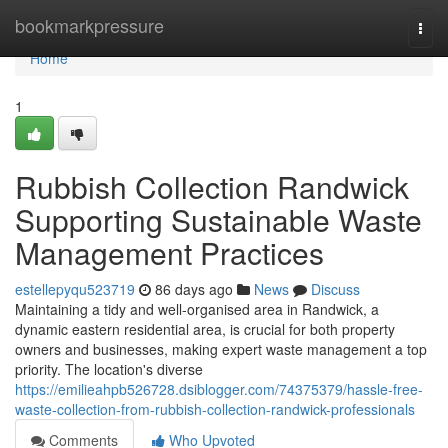
Home
bookmarkpressure
Togg
navi
Home
1
Rubbish Collection Randwick
Supporting Sustainable Waste
Management Practices
estellepyqu523719
86 days ago
News
Discuss
Maintaining a tidy and well-organised area in Randwick, a
dynamic eastern residential area, is crucial for both property
owners and businesses, making expert waste management a top
priority. The location's diverse
https://emilieahpb526728.dsiblogger.com/74375379/hassle-free-
waste-collection-from-rubbish-collection-randwick-professionals
Comments
Who Upvoted