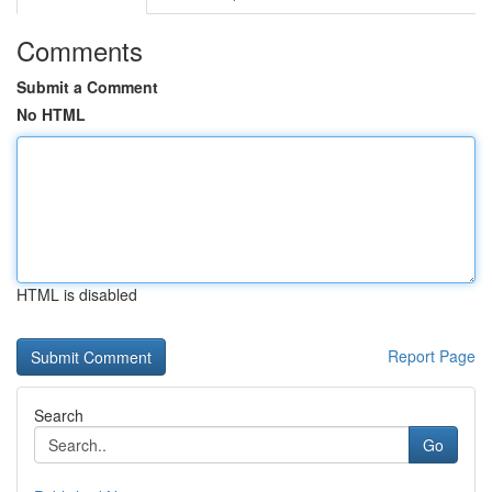
Comments
Submit a Comment
No HTML
HTML is disabled
Report Page
Search
Go