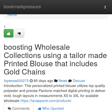
Home
bookmarkpressure
Togg
navi
Home
1
boosting Wholesale
Collections using a tailor made
Printed Blouse that includes
Gold Chains
fayweas620275
85 days ago
News
Discuss
Introduction: This personalized printed blouse utilizes top quality
polyester and precise Pantone-matched digital printing to deliver
vivid, tough layouts in measurements XS to 3XL for scalable
wholesale
https://lanapparel.com/products/
Comments
Who Upvoted