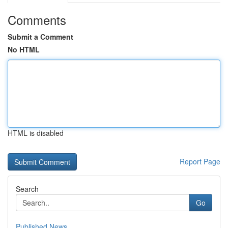
Comments
Submit a Comment
No HTML
HTML is disabled
Report Page
Search
Go
Published News