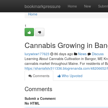
Home
bookmarkpressure
Home
New
Submi
Home
1
Cannabis Growing in Bang
lucywixw177623
86 days ago
News
Discuss
Learning About Cannabis Cultivation in Bangor, ME Kno
cannabis market throughout Maine. For residents of 
https://shaniafstv311336.blogrenanda.com/48206652/h
Comments
Who Upvoted
Comments
Submit a Comment
No HTML