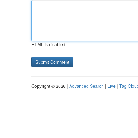
HTML is disabled
Copyright © 2026 |
Advanced Search
|
Live
|
Tag Clou