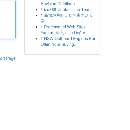
Revisión Detallada
1
ize888 Contact The Team
1
新加坡爽吧：您的夜生活天
堂
1
Profesyonel Web Sitesi
Yaptırmak: İşinize Değer...
1
NSW Outboard Engines For
Offer: Your Buying...
ort Page