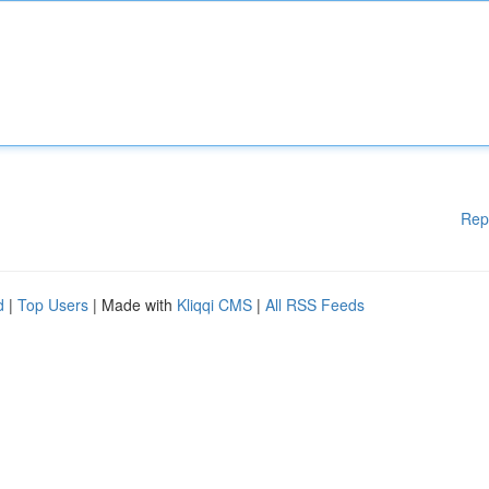
Rep
d
|
Top Users
| Made with
Kliqqi CMS
|
All RSS Feeds