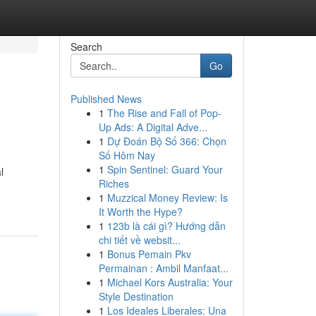
Search
Go
Published News
1
The Rise and Fall of Pop-
Up Ads: A Digital Adve...
1
Dự Đoán Bộ Số 366: Chọn
Số Hôm Nay
1
Spin Sentinel: Guard Your
l
Riches
1
Muzzical Money Review: Is
It Worth the Hype?
1
123b là cái gì? Hướng dẫn
chi tiết về websit...
1
Bonus Pemain Pkv
Permainan : Ambil Manfaat...
1
Michael Kors Australia: Your
Style Destination
1
Los Ideales Liberales: Una