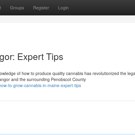
t
Groups
Register
Login
or: Expert Tips
wledge of how to produce quality cannabis has revolutionized the lega
Bangor and the surrounding Penobscot County
ow-to-grow-cannabis-in-maine-expert-tips