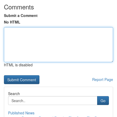
Comments
Submit a Comment
No HTML
HTML is disabled
Report Page
Search
Go
Published News