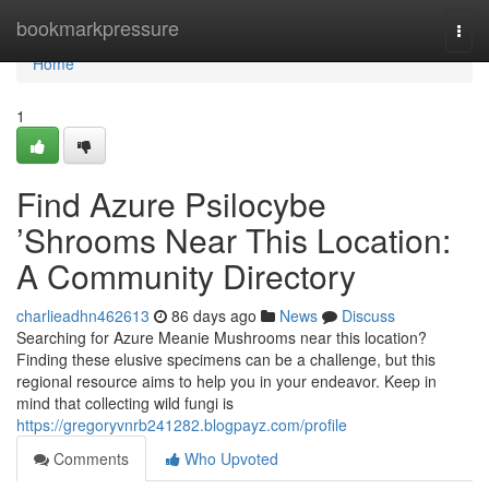
Home
bookmarkpressure
Togg
navi
Home
1
Find Azure Psilocybe
’Shrooms Near This Location:
A Community Directory
charlieadhn462613
86 days ago
News
Discuss
Searching for Azure Meanie Mushrooms near this location?
Finding these elusive specimens can be a challenge, but this
regional resource aims to help you in your endeavor. Keep in
mind that collecting wild fungi is
https://gregoryvnrb241282.blogpayz.com/profile
Comments
Who Upvoted