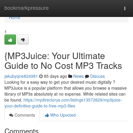
Home
bookmarkpressure
Togg
navi
Home
1
{MP3Juice: Your Ultimate
Guide to No Cost MP3 Tracks
jakubyqne824981
85 days ago
News
Discuss
Looking for a easy way to get your desired music digitally ?
MP3Juice is a popular platform that allows you browse a massive
library of MP3s absolutely at no expense. While related sites can
be found,
https://mydirectorys.com/listings13572629/mp3juice-
your-definitive-guide-to-free-mp3-files
Comments
Who Upvoted
Comments