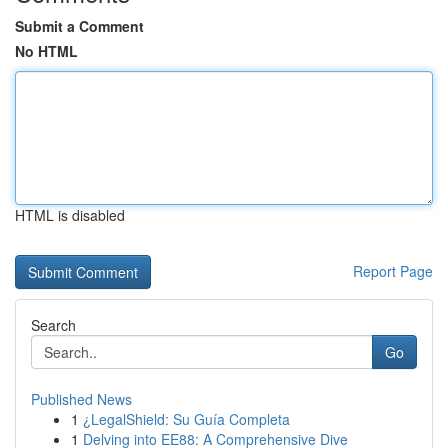
Submit a Comment
No HTML
HTML is disabled
Report Page
Search
Go
Published News
1
¿LegalShield: Su Guía Completa
1
Delving into EE88: A Comprehensive Dive