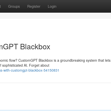
t
Groups
Register
Login
omGPT Blackbox
nomic flow? CustomGPT Blackbox is a groundbreaking system that lets
f sophisticated AI. Forget about
gs-with-customgpt-blackbox-54150831