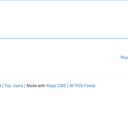
Rep
d
|
Top Users
| Made with
Kliqqi CMS
|
All RSS Feeds