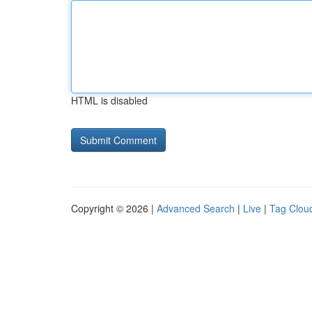
HTML is disabled
Copyright © 2026 |
Advanced Search
|
Live
|
Tag Clou