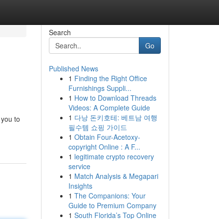
Search
Go
Published News
1
Finding the Right Office
Furnishings Suppli...
1
How to Download Threads
Videos: A Complete Guide
1
다낭 돈키호테: 베트남 여행
 you to
필수템 쇼핑 가이드
1
Obtain Four-Acetoxy-
copyright Online : A F...
1
legitimate crypto recovery
service
1
Match Analysis & Megapari
Insights
1
The Companions: Your
Guide to Premium Company
1
South Florida’s Top Online