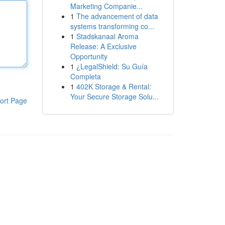
Marketing Companie...
1
The advancement of data
systems transforming co...
1
Stadskanaal Aroma
Release: A Exclusive
Opportunity
1
¿LegalShield: Su Guía
Completa
1
402K Storage & Rental:
Your Secure Storage Solu...
ort Page