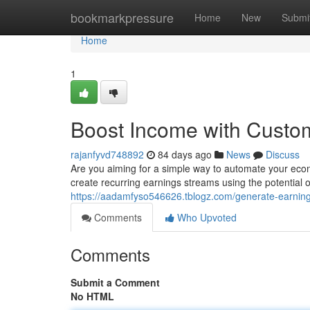
Home
bookmarkpressure
Home
New
Submi
Home
1
Boost Income with Cust
rajanfyvd748892
84 days ago
News
Discuss
Are you aiming for a simple way to automate your eco
create recurring earnings streams using the potential o
https://aadamfyso546626.tblogz.com/generate-earnin
Comments
Who Upvoted
Comments
Submit a Comment
No HTML