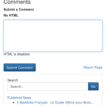
Comments
Submit a Comment
No HTML
HTML is disabled
Report Page
Search
Go
Published News
1
Backlinks Français : Le Guide Ultime pour Boos...