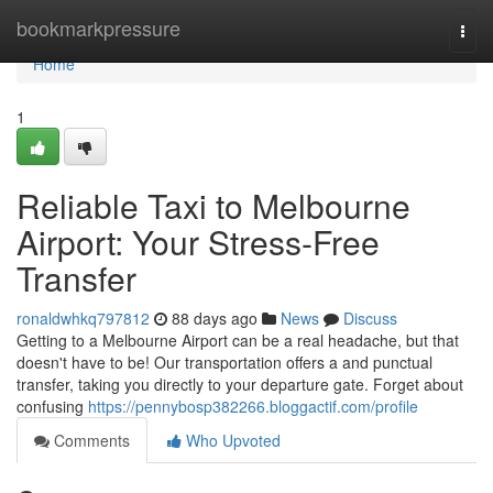
Home
bookmarkpressure
Togg
navi
Home
1
Reliable Taxi to Melbourne
Airport: Your Stress-Free
Transfer
ronaldwhkq797812
88 days ago
News
Discuss
Getting to a Melbourne Airport can be a real headache, but that
doesn't have to be! Our transportation offers a and punctual
transfer, taking you directly to your departure gate. Forget about
confusing
https://pennybosp382266.bloggactif.com/profile
Comments
Who Upvoted