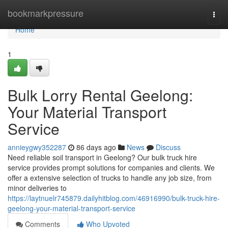
Home
bookmarkpressure
Togg
navi
Home
1
Bulk Lorry Rental Geelong:
Your Material Transport
Service
annieygwy352287
86 days ago
News
Discuss
Need reliable soil transport in Geelong? Our bulk truck hire
service provides prompt solutions for companies and clients. We
offer a extensive selection of trucks to handle any job size, from
minor deliveries to
https://laytnuelr745879.dailyhitblog.com/46916990/bulk-truck-hire-
geelong-your-material-transport-service
Comments
Who Upvoted