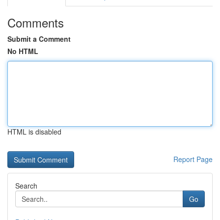
Comments
Submit a Comment
No HTML
HTML is disabled
Report Page
Search
Go