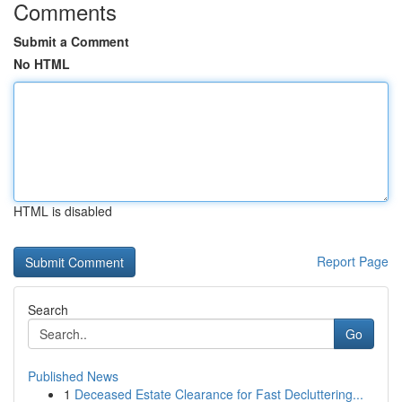
Comments
Submit a Comment
No HTML
HTML is disabled
Report Page
Search
Go
Published News
1
Deceased Estate Clearance for Fast Decluttering...