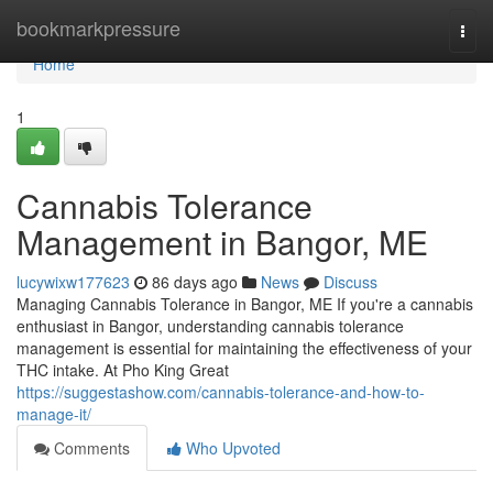
Home
bookmarkpressure
Togg
navi
Home
1
Cannabis Tolerance
Management in Bangor, ME
lucywixw177623
86 days ago
News
Discuss
Managing Cannabis Tolerance in Bangor, ME If you're a cannabis
enthusiast in Bangor, understanding cannabis tolerance
management is essential for maintaining the effectiveness of your
THC intake. At Pho King Great
https://suggestashow.com/cannabis-tolerance-and-how-to-
manage-it/
Comments
Who Upvoted