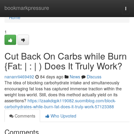
Home
bookmarkpressure
Togg
navi
Home
1
Cut Back On Carbs while Burn
{Fat: | : | ) Does It Truly Work?
nananrii469492
84 days ago
News
Discuss
The idea of blocking carbohydrate intake and simultaneously
encouraging fat loss has captured immense traction within the
weight loss world. Still, does this method actually yield on its
assertions?
https://izaakdqpk119082.suomiblog.com/block-
carbohydrates-while-burn-fat-does-it-truly-work-57123388
Comments
Who Upvoted
Comments