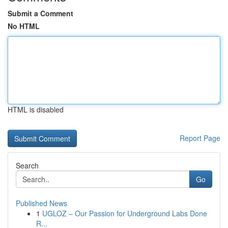
Submit a Comment
No HTML
HTML is disabled
Report Page
Search
Go
Published News
1
UGLOZ – Our Passion for Underground Labs Done
R...