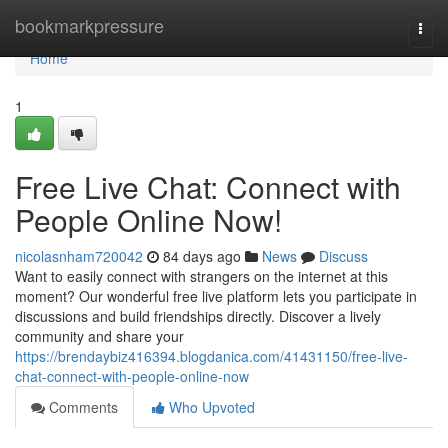
Home
bookmarkpressure
Togg
navi
Home
1
Free Live Chat: Connect with
People Online Now!
nicolasnham720042
84 days ago
News
Discuss
Want to easily connect with strangers on the internet at this
moment? Our wonderful free live platform lets you participate in
discussions and build friendships directly. Discover a lively
community and share your
https://brendaybiz416394.blogdanica.com/41431150/free-live-
chat-connect-with-people-online-now
Comments
Who Upvoted