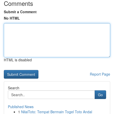
Comments
Submit a Comment
No HTML
HTML is disabled
Report Page
Search
Go
Published News
1
NilaiToto: Tempat Bermain Togel Toto Andal