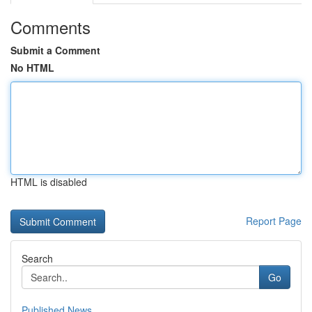
Comments
Submit a Comment
No HTML
HTML is disabled
Report Page
Search
Go
Published News