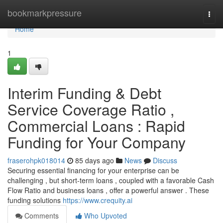
Home
bookmarkpressure
Togg
navi
Home
1
Interim Funding & Debt
Service Coverage Ratio ,
Commercial Loans : Rapid
Funding for Your Company
fraserohpk018014
85 days ago
News
Discuss
Securing essential financing for your enterprise can be
challenging , but short-term loans , coupled with a favorable Cash
Flow Ratio and business loans , offer a powerful answer . These
funding solutions
https://www.crequity.ai
Comments
Who Upvoted