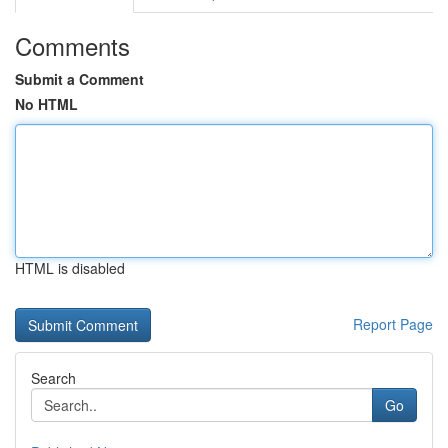
Comments
Submit a Comment
No HTML
HTML is disabled
Report Page
Search
Go