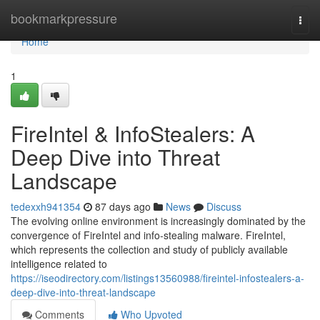
Home
bookmarkpressure
Togg
navi
Home
1
FireIntel & InfoStealers: A
Deep Dive into Threat
Landscape
tedexxh941354
87 days ago
News
Discuss
The evolving online environment is increasingly dominated by the
convergence of FireIntel and info-stealing malware. FireIntel,
which represents the collection and study of publicly available
intelligence related to
https://iseodirectory.com/listings13560988/fireintel-infostealers-a-
deep-dive-into-threat-landscape
Comments
Who Upvoted