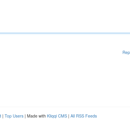
Rep
d
|
Top Users
| Made with
Kliqqi CMS
|
All RSS Feeds