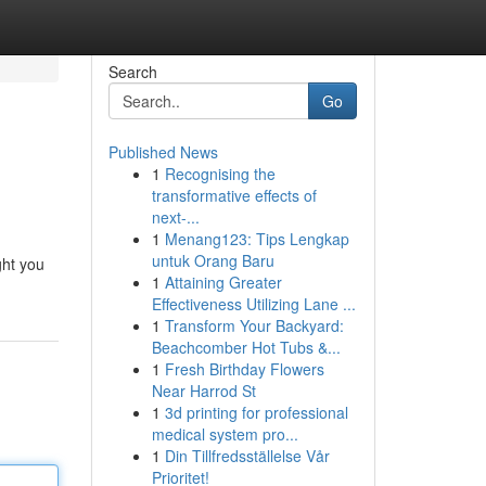
Search
Go
Published News
1
Recognising the
transformative effects of
next-...
1
Menang123: Tips Lengkap
untuk Orang Baru
ght you
1
Attaining Greater
Effectiveness Utilizing Lane ...
1
Transform Your Backyard:
Beachcomber Hot Tubs &...
1
Fresh Birthday Flowers
Near Harrod St
1
3d printing for professional
medical system pro...
1
Din Tillfredsställelse Vår
Prioritet!