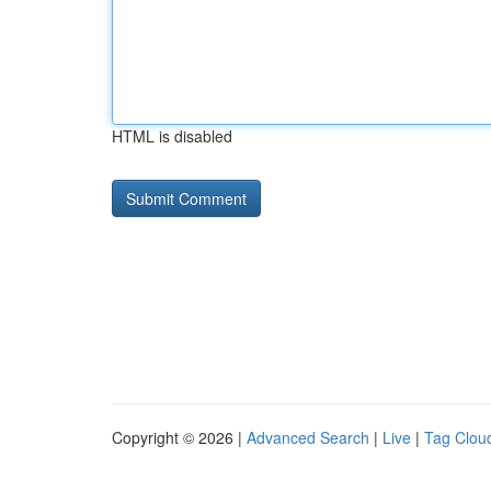
HTML is disabled
Copyright © 2026 |
Advanced Search
|
Live
|
Tag Clou