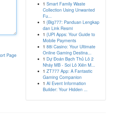
1
Smart Family Waste
Collection Using Unwanted
Fu...
1
{Big777: Panduan Lengkap
dan Link Resmi
1
{UPI Apps: Your Guide to
Mobile Payments
1
88i Casino: Your Ultimate
Online Gaming Destina...
ort Page
1
Dự Đoán Bạch Thủ Lô 2
Nháy MB - Soi Lô Xiên M...
1
ZT777 App: A Fantastic
Gaming Companion
1
AI Event Information
Builder: Your Hidden ...