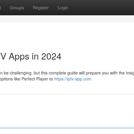
t
Groups
Register
Login
TV Apps in 2024
 be challenging, but this complete guide will prepare you with the insi
ptions like Perfect Player to
https://iptv-app.com