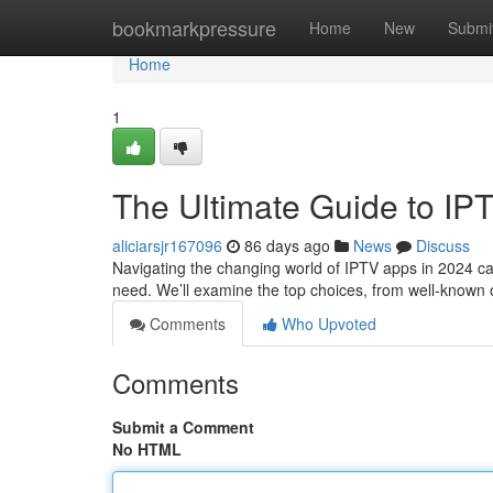
Home
bookmarkpressure
Home
New
Submi
Home
1
The Ultimate Guide to IP
aliciarsjr167096
86 days ago
News
Discuss
Navigating the changing world of IPTV apps in 2024 can
need. We’ll examine the top choices, from well-known o
Comments
Who Upvoted
Comments
Submit a Comment
No HTML