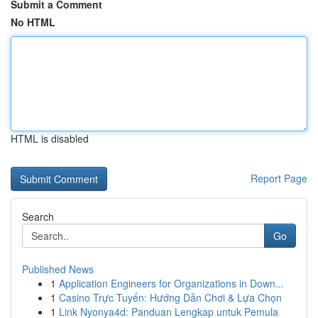
Submit a Comment
No HTML
HTML is disabled
Report Page
Search
Go
Published News
1
Application Engineers for Organizations in Down...
1
Casino Trực Tuyến: Hướng Dẫn Chơi & Lựa Chọn
1
Link Nyonya4d: Panduan Lengkap untuk Pemula