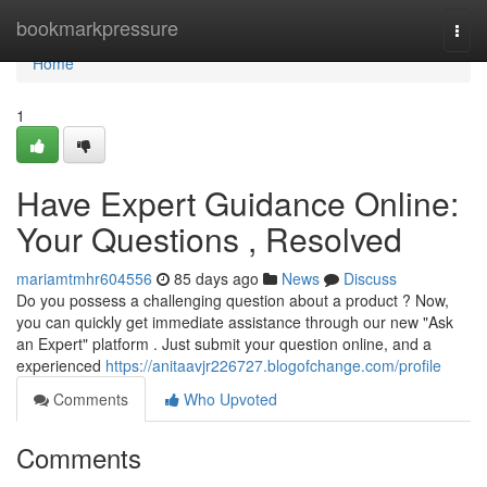
Home
bookmarkpressure
Togg
navi
Home
1
Have Expert Guidance Online:
Your Questions , Resolved
mariamtmhr604556
85 days ago
News
Discuss
Do you possess a challenging question about a product ? Now,
you can quickly get immediate assistance through our new "Ask
an Expert" platform . Just submit your question online, and a
experienced
https://anitaavjr226727.blogofchange.com/profile
Comments
Who Upvoted
Comments