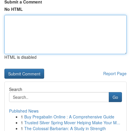
Submit a Comment
No HTML
HTML is disabled
Report Page
Search
Go
Published News
1
Buy Pregabalin Online : A Comprehensive Guide
1
Trusted Silver Spring Mover Helping Make Your M...
1
The Colossal Barbarian: A Study in Strength