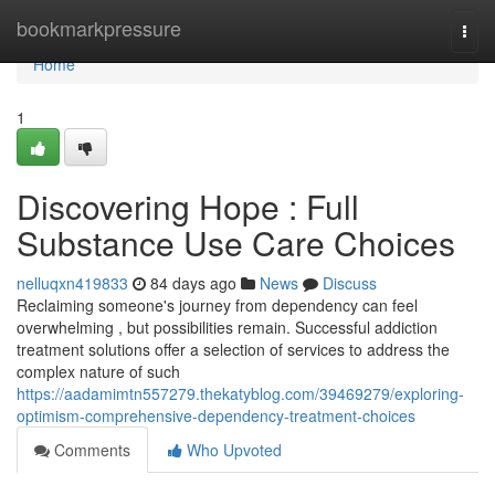
Home
bookmarkpressure
Togg
navi
Home
1
Discovering Hope : Full
Substance Use Care Choices
nelluqxn419833
84 days ago
News
Discuss
Reclaiming someone's journey from dependency can feel
overwhelming , but possibilities remain. Successful addiction
treatment solutions offer a selection of services to address the
complex nature of such
https://aadamimtn557279.thekatyblog.com/39469279/exploring-
optimism-comprehensive-dependency-treatment-choices
Comments
Who Upvoted