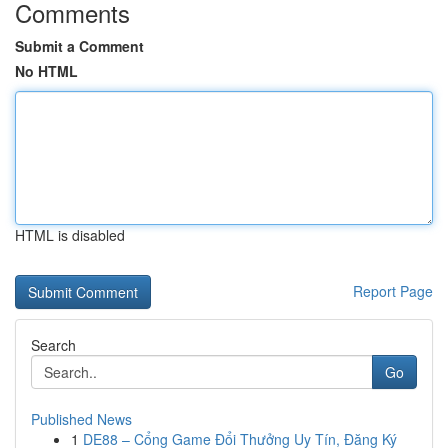
Comments
Submit a Comment
No HTML
HTML is disabled
Report Page
Search
Go
Published News
1
DE88 – Cổng Game Đổi Thưởng Uy Tín, Đăng Ký