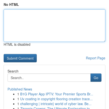
No HTML
HTML is disabled
Report Page
Search
Go
Published News
1
B1G Player App IPTV: Your Premier Sports Br...
1
Uv coating in copyright flooring creation trace...
1
challenging | intricate} world of cyber law. Be...
1
Zirconia Crowns: The Ultimate Explanation to ...