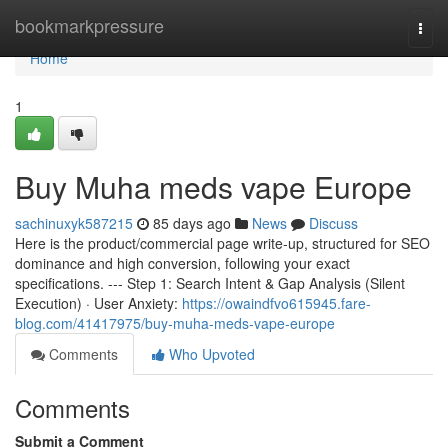
Home
bookmarkpressure
Togg
navi
Home
1
Buy Muha meds vape Europe
sachinuxyk587215
85 days ago
News
Discuss
Here is the product/commercial page write-up, structured for SEO
dominance and high conversion, following your exact
specifications. --- Step 1: Search Intent & Gap Analysis (Silent
Execution) · User Anxiety:
https://owaindfvo615945.fare-
blog.com/41417975/buy-muha-meds-vape-europe
Comments
Who Upvoted
Comments
Submit a Comment