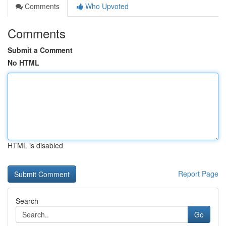
Comments
Who Upvoted
Comments
Submit a Comment
No HTML
HTML is disabled
Report Page
Search
Go