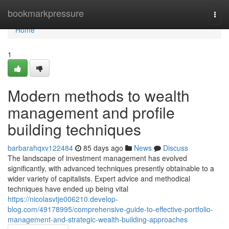
Home
bookmarkpressure
Togg
navi
Home
1
Modern methods to wealth
management and profile
building techniques
barbarahqxv122484
85 days ago
News
Discuss
The landscape of investment management has evolved
significantly, with advanced techniques presently obtainable to a
wider variety of capitalists. Expert advice and methodical
techniques have ended up being vital
https://nicolasvtje006210.develop-
blog.com/49178995/comprehensive-guide-to-effective-portfolio-
management-and-strategic-wealth-building-approaches