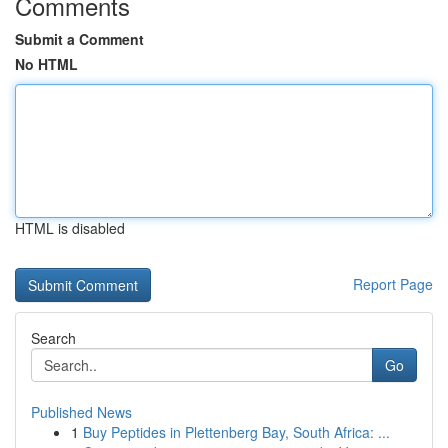
Comments
Submit a Comment
No HTML
HTML is disabled
Report Page
Search
Go
Published News
1
Buy Peptides in Plettenberg Bay, South Africa: ...