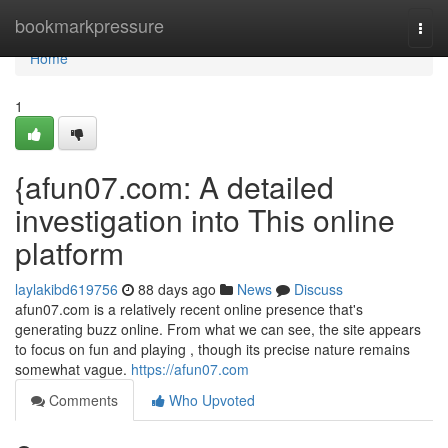
Home
bookmarkpressure
Togg
navi
Home
1
{afun07.com: A detailed
investigation into This online
platform
laylakibd619756
88 days ago
News
Discuss
afun07.com is a relatively recent online presence that's
generating buzz online. From what we can see, the site appears
to focus on fun and playing , though its precise nature remains
somewhat vague.
https://afun07.com
Comments
Who Upvoted