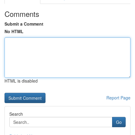
Comments
Submit a Comment
No HTML
HTML is disabled
Report Page
Search
Go