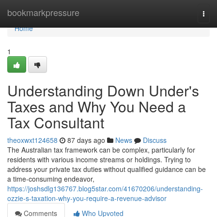
Home
bookmarkpressure
Togg
navi
Home
1
Understanding Down Under's
Taxes and Why You Need a
Tax Consultant
theoxwxt124658
87 days ago
News
Discuss
The Australian tax framework can be complex, particularly for
residents with various income streams or holdings. Trying to
address your private tax duties without qualified guidance can be
a time-consuming endeavor,
https://joshsdlg136767.blog5star.com/41670206/understanding-
ozzie-s-taxation-why-you-require-a-revenue-advisor
Comments
Who Upvoted