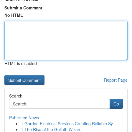
Submit a Comment
No HTML
HTML is disabled
Report Page
Search
Go
Published News
1
Gordon Electrical Services Creating Reliable Sy...
1
The Rise of the Goliath Wizard