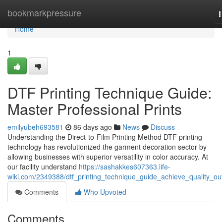
Home
bookmarkpressure
n
Home
1
DTF Printing Technique Guide:
Master Professional Prints
emilyubeh693581
86 days ago
News
Discuss
Understanding the Direct-to-Film Printing Method DTF printing
technology has revolutionized the garment decoration sector by
allowing businesses with superior versatility in color accuracy. At
our facility understand
https://sashakkes607363.life-
wiki.com/2349388/dtf_printing_technique_guide_achieve_quality_ou
Comments
Who Upvoted
Comments