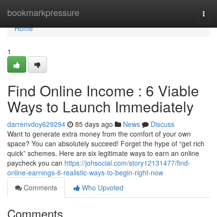
Home
bookmarkpressure
Togg
navi
Home
1
Find Online Income : 6 Viable
Ways to Launch Immediately
darrenvdoy629294
85 days ago
News
Discuss
Want to generate extra money from the comfort of your own
space? You can absolutely succeed! Forget the hype of “get rich
quick” schemes. Here are six legitimate ways to earn an online
paycheck you can
https://johsocial.com/story12131477/find-
online-earnings-6-realistic-ways-to-begin-right-now
Comments
Who Upvoted
Comments