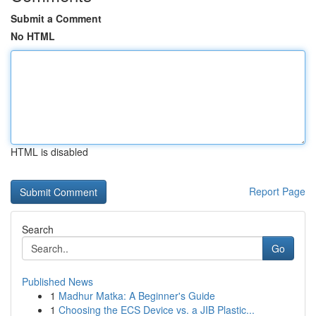
Submit a Comment
No HTML
HTML is disabled
Report Page
Search
Go
Published News
1
Madhur Matka: A Beginner's Guide
1
Choosing the ECS Device vs. a JIB Plastic...