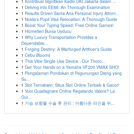
1
Kontribusi Signifikan Kadin DKI Jakarta dalam ...
1
Delving into EE88: An Thorough Examination
1
Results-Driven Santa Ana Personal Injury Attorn...
1
Noida's Pupil Visa Relocation: A Thorough Guide
1
Boost Your Typing Speed: Free Online Games!
1
Hizmetleri Bursa Uyducu
1
Why Luxury Transportation Provides a
Dependable...
1
Forging Destiny: A Warforged Artificer's Guide
1
Cebu Blooms
1
This Vibe Single-Use Device : Our Thoro...
1
Get Your Hands on a Yamaha VF200 VMAX SHO!
1
Pengalaman Pondokan di Pegunungan Dieng yang
Su...
1
Slot Ternakwin: Situs Slot Online Terbaik & Gacor!
1
Vuoi Guadagnare Online Regalando Valore? La
Gui...
1
가슴 보형물 수술 후 관리 : 아름다운 라인을 위...