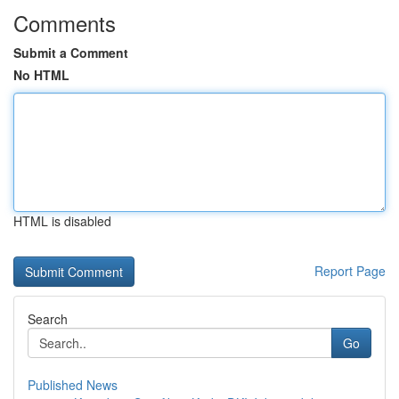
Comments
Submit a Comment
No HTML
HTML is disabled
Report Page
Search
Go
Published News