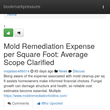
Home
bookmarkpressure
Togg
navi
Home
1
Mold Remediation Expense
per Square Foot: Average
Scope Clarified
majalaso486014
85 days ago
News
Discuss
Being aware of the expense associated with mold cleanup per sq
ft assists homeowners make informed financial choices. Fungal
growth can damage structure and health, so reliable cost
estimates become essential. Multiple
https://www.moldremediationhotline.com/
Comments
Who Upvoted