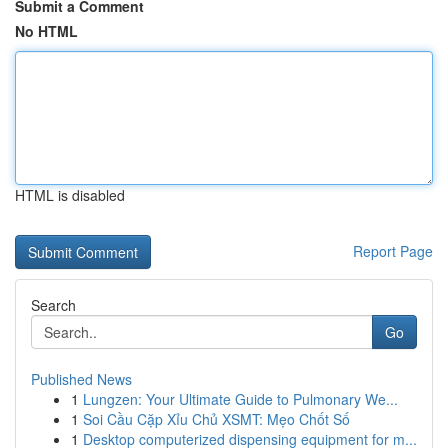
Submit a Comment
No HTML
HTML is disabled
Report Page
Search
Go
Published News
1
Lungzen: Your Ultimate Guide to Pulmonary We...
1
Soi Cầu Cặp Xỉu Chủ XSMT: Mẹo Chốt Số
1
Desktop computerized dispensing equipment for m...