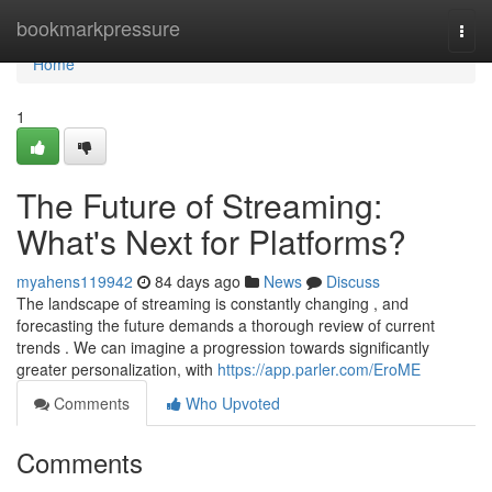
Home
bookmarkpressure
Togg
navi
Home
1
The Future of Streaming:
What's Next for Platforms?
myahens119942
84 days ago
News
Discuss
The landscape of streaming is constantly changing , and
forecasting the future demands a thorough review of current
trends . We can imagine a progression towards significantly
greater personalization, with
https://app.parler.com/EroME
Comments
Who Upvoted
Comments