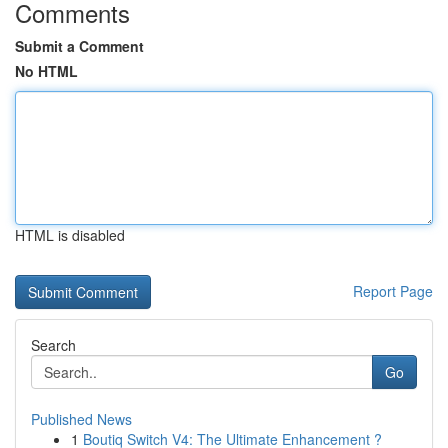
Comments
Submit a Comment
No HTML
HTML is disabled
Report Page
Search
Go
Published News
1
Boutiq Switch V4: The Ultimate Enhancement ?