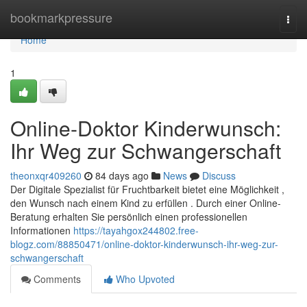
Home
bookmarkpressure
Togg
navi
Home
1
Online-Doktor Kinderwunsch:
Ihr Weg zur Schwangerschaft
theonxqr409260
84 days ago
News
Discuss
Der Digitale Spezialist für Fruchtbarkeit bietet eine Möglichkeit ,
den Wunsch nach einem Kind zu erfüllen . Durch einer Online-
Beratung erhalten Sie persönlich einen professionellen
Informationen
https://tayahgox244802.free-
blogz.com/88850471/online-doktor-kinderwunsch-ihr-weg-zur-
schwangerschaft
Comments
Who Upvoted