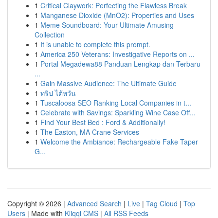
1
Critical Claywork: Perfecting the Flawless Break
1
Manganese Dioxide (MnO2): Properties and Uses
1
Meme Soundboard: Your Ultimate Amusing
Collection
1
It is unable to complete this prompt.
1
America 250 Veterans: Investigative Reports on ...
1
Portal Megadewa88 Panduan Lengkap dan Terbaru
...
1
Gain Massive Audience: The Ultimate Guide
1
ทริป ไต้หวัน
1
Tuscaloosa SEO Ranking Local Companies in t...
1
Celebrate with Savings: Sparkling Wine Case Off...
1
Find Your Best Bed : Ford & Additionally!
1
The Easton, MA Crane Services
1
Welcome the Ambiance: Rechargeable Fake Taper
G...
Copyright © 2026 |
Advanced Search
|
Live
|
Tag Cloud
|
Top
Users
| Made with
Kliqqi CMS
|
All RSS Feeds