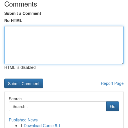
Comments
Submit a Comment
No HTML
HTML is disabled
Report Page
Search
Go
Published News
1
Download Curse 5.1