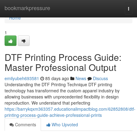
Home
bookmarkpressure
Togg
navi
Home
1
DTF Printing Process Guide:
Master Professional Output
emilyubeh693581
85 days ago
News
Discuss
Understanding the DTF Printing Technique DTF printing
technology has transformed the custom apparel industry by
allowing businesses with unprecedented flexibility in design
reproduction. We understand that perfecting
https://barrykqxm363357.educationalimpactblog.com/62852808/dtf-
printing-process-guide-achieve-professional-prints
Comments
Who Upvoted