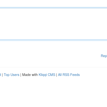
Rep
d
|
Top Users
| Made with
Kliqqi CMS
|
All RSS Feeds