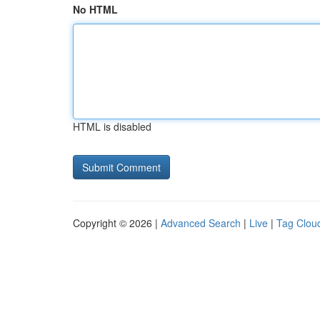
No HTML
HTML is disabled
Copyright © 2026 |
Advanced Search
|
Live
|
Tag Clou