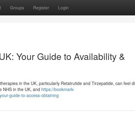
t
Groups
Register
Login
UK: Your Guide to Availability &
apies in the UK, particularly Retatrutide and Tirzepatide, can feel diff
the NHS in the UK, and
https://bookmark-
-your-guide-to-access-obtaining