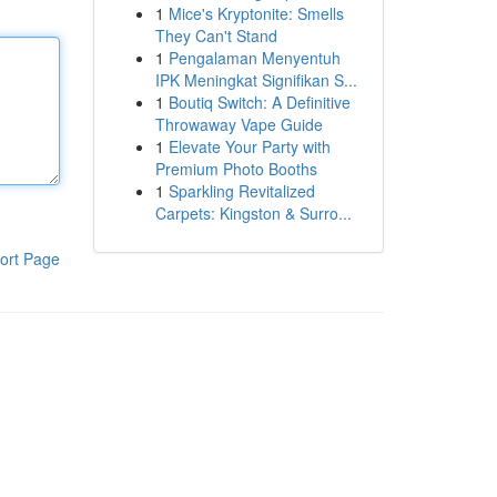
1
Mice's Kryptonite: Smells
They Can't Stand
1
Pengalaman Menyentuh
IPK Meningkat Signifikan S...
1
Boutiq Switch: A Definitive
Throwaway Vape Guide
1
Elevate Your Party with
Premium Photo Booths
1
Sparkling Revitalized
Carpets: Kingston & Surro...
ort Page