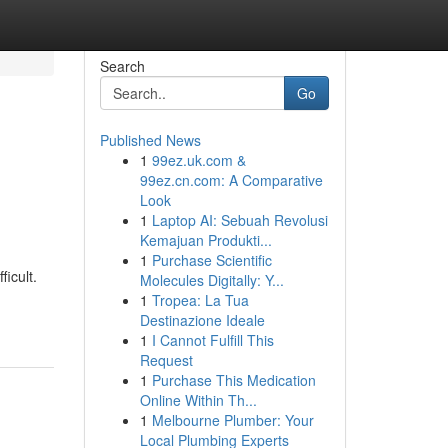
Search
Go
Published News
1
99ez.uk.com &
99ez.cn.com: A Comparative
Look
1
Laptop AI: Sebuah Revolusi
Kemajuan Produkti...
1
Purchase Scientific
icult.
Molecules Digitally: Y...
1
Tropea: La Tua
Destinazione Ideale
1
I Cannot Fulfill This
Request
1
Purchase This Medication
Online Within Th...
1
Melbourne Plumber: Your
Local Plumbing Experts