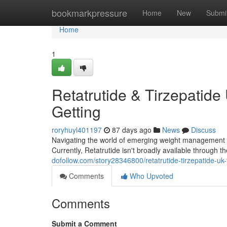
Home
bookmarkpressure
Home
New
Submi
Home
1
Retatrutide & Tirzepatide 
Getting
roryhuyl401197
87 days ago
News
Discuss
Navigating the world of emerging weight management ther
Currently, Retatrutide isn't broadly available through 
dofollow.com/story28346800/retatrutide-tirzepatide-uk
Comments
Who Upvoted
Comments
Submit a Comment