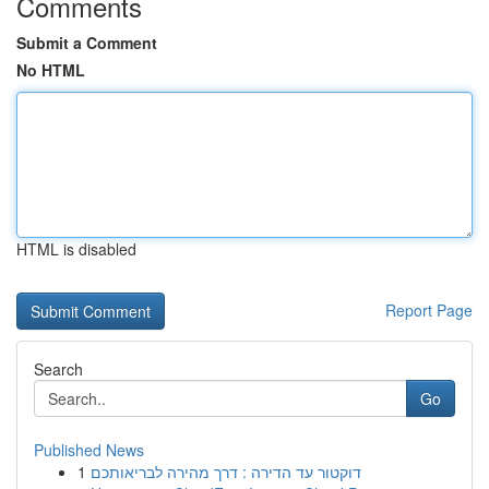
Comments
Submit a Comment
No HTML
HTML is disabled
Report Page
Search
Go
Published News
1
דוקטור עד הדירה : דרך מהירה לבריאותכם