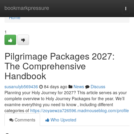
Home
bookmarkpressure
Togg
navi
Home
1
Pilgrimage Packages 2027:
The Comprehensive
Handbook
susanulyb569436
84 days ago
News
Discuss
Planning your Holy Journey for 2027? This article serves as your
complete overview to Holy Journey Packages for the year. We’ll
examine everything you need to know , including different
categories of
https://zoyaewza726596.madmouseblog.com/profile
Comments
Who Upvoted