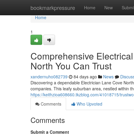
Home
bookmarkpressure
Home
New
Submi
Home
1
Comprehensive Electrical
North You Can Trust
xandernuho082739
84 days ago
News
Discus
Discovering a dependable Electrician Lane Cove North is
companies. This leafy suburban area, nestled within th
https://keithzioa608660.tkzblog.com/41018715/trustwo
Comments
Who Upvoted
Comments
Submit a Comment