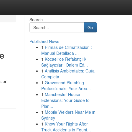
Search
Go
Published News
1
Firmas de Climatización :
ve
Manual Detallada ...
1
Kocaeli'de Refakatçilik
Sağlayıcıları: Önlem Ed...
1
Análisis Ambientales: Guía
Completa
s or
1
Gravesend Plumbing
Professionals: Your Area...
1
Manchester House
Extensions: Your Guide to
Plan...
1
Mobile Welders Near Me in
Sydney
1
Know Your Rights After
Truck Accidents in Fount...