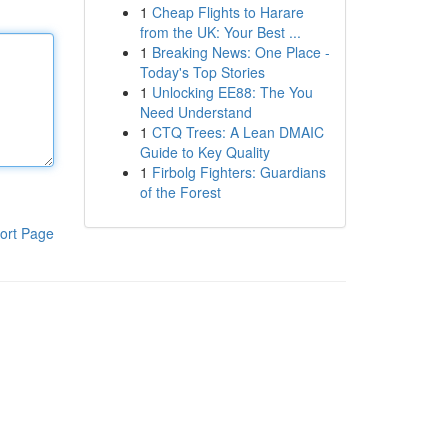
1
Cheap Flights to Harare
from the UK: Your Best ...
1
Breaking News: One Place -
Today's Top Stories
1
Unlocking EE88: The You
Need Understand
1
CTQ Trees: A Lean DMAIC
Guide to Key Quality
1
Firbolg Fighters: Guardians
of the Forest
ort Page