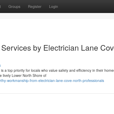
t
Groups
Register
Login
 Services by Electrician Lane Co
s
 a top priority for locals who value safety and efficiency in their home
e lively Lower North Shore of
rthy-workmanship-from-electrician-lane-cove-north-professionals