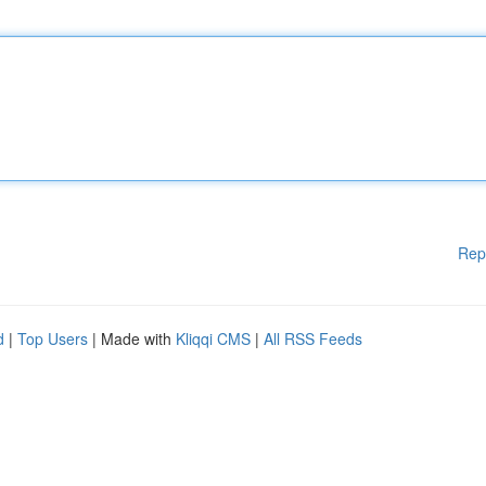
Rep
d
|
Top Users
| Made with
Kliqqi CMS
|
All RSS Feeds