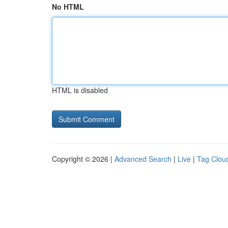
No HTML
HTML is disabled
Copyright © 2026 |
Advanced Search
|
Live
|
Tag Clou