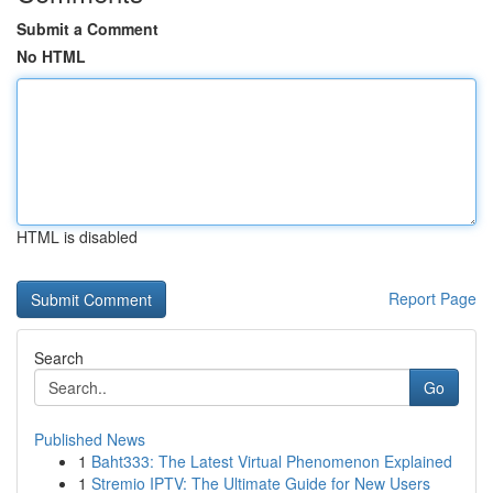
Submit a Comment
No HTML
HTML is disabled
Report Page
Search
Go
Published News
1
Baht333: The Latest Virtual Phenomenon Explained
1
Stremio IPTV: The Ultimate Guide for New Users