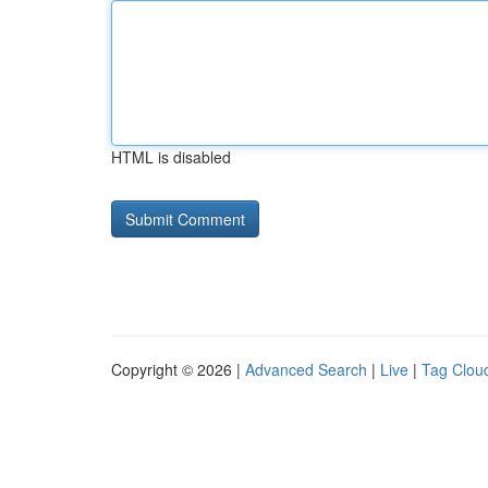
HTML is disabled
Copyright © 2026 |
Advanced Search
|
Live
|
Tag Clou