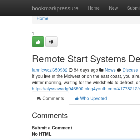
Home
bookmarkpressure
Home
New
Submi
Home
1
Remote Start Systems Des
fanniewczi650982
84 days ago
News
Discuss
If you live in the Midwest or on the east coast, you alr
winter morning, waiting for the windshield to defrost, o
https://alyssawadg946500.blog4youth.com/41778212/rem
Comments
Who Upvoted
Comments
Submit a Comment
No HTML