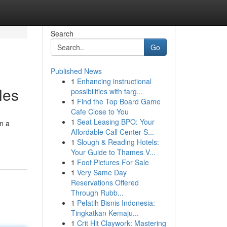
Search
Go
Published News
1
Enhancing instructional
les
possibilities with targ...
1
Find the Top Board Game
Cafe Close to You
1
Seat Leasing BPO: Your
on a
Affordable Call Center S...
1
Slough & Reading Hotels:
Your Guide to Thames V...
1
Foot Pictures For Sale
1
Very Same Day
Reservations Offered
Through Rubb...
1
Pelatih Bisnis Indonesia:
Tingkatkan Kemaju...
1
Crit Hit Claywork: Mastering