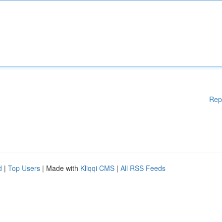
Rep
d
|
Top Users
| Made with
Kliqqi CMS
|
All RSS Feeds