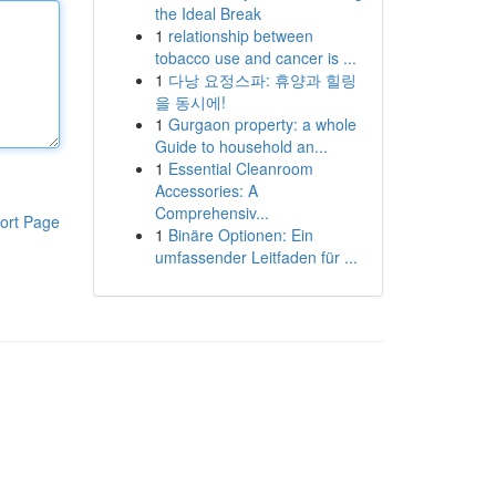
the Ideal Break
1
relationship between
tobacco use and cancer is ...
1
다낭 요정스파: 휴양과 힐링
을 동시에!
1
Gurgaon property: a whole
Guide to household an...
1
Essential Cleanroom
Accessories: A
Comprehensiv...
ort Page
1
Binäre Optionen: Ein
umfassender Leitfaden für ...