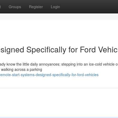
t
Groups
Register
Login
igned Specifically for Ford Vehic
eady know the little daily annoyances: stepping into an ice-cold vehicle 
r walking across a parking
ote-start-systems-designed-specifically-for-ford-vehicles