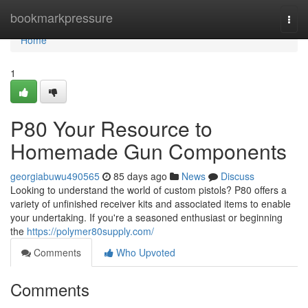
Home
bookmarkpressure
Togg
navi
Home
1
P80 Your Resource to
Homemade Gun Components
georgiabuwu490565
85 days ago
News
Discuss
Looking to understand the world of custom pistols? P80 offers a
variety of unfinished receiver kits and associated items to enable
your undertaking. If you're a seasoned enthusiast or beginning
the
https://polymer80supply.com/
Comments
Who Upvoted
Comments