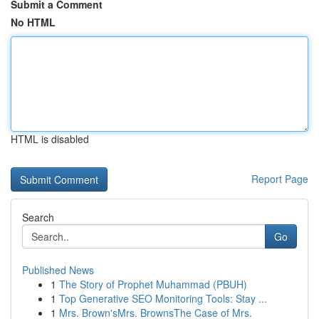
Submit a Comment
No HTML
HTML is disabled
Report Page
Search
Go
Published News
1
The Story of Prophet Muhammad (PBUH)
1
Top Generative SEO Monitoring Tools: Stay ...
1
Mrs. Brown'sMrs. BrownsThe Case of Mrs.