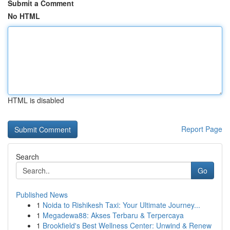
Submit a Comment
No HTML
HTML is disabled
Report Page
Search
Go
Published News
1
Noida to Rishikesh Taxi: Your Ultimate Journey...
1
Megadewa88: Akses Terbaru & Terpercaya
1
Brookfield's Best Wellness Center: Unwind & Renew