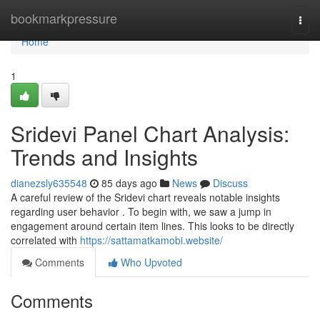
Home
bookmarkpressure
Togg
navi
Home
1
Sridevi Panel Chart Analysis:
Trends and Insights
dianezsly635548
85 days ago
News
Discuss
A careful review of the Sridevi chart reveals notable insights
regarding user behavior . To begin with, we saw a jump in
engagement around certain item lines. This looks to be directly
correlated with
https://sattamatkamobi.website/
Comments
Who Upvoted
Comments