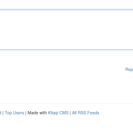
Rep
d
|
Top Users
| Made with
Kliqqi CMS
|
All RSS Feeds