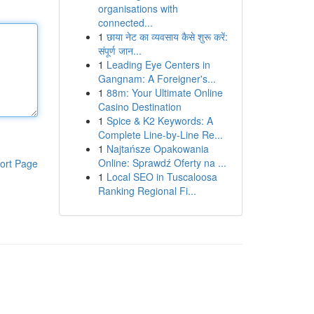
organisations with
connected...
1
छाया नेट का व्यवसाय कैसे शुरू करें:
संपूर्ण जान...
1
Leading Eye Centers in
Gangnam: A Foreigner's...
1
88m: Your Ultimate Online
Casino Destination
1
Spice & K2 Keywords: A
Complete Line-by-Line Re...
1
Najtańsze Opakowania
Online: Sprawdź Oferty na ...
ort Page
1
Local SEO in Tuscaloosa
Ranking Regional Fi...