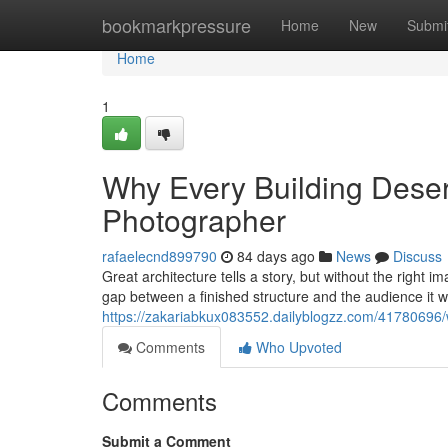
Home
bookmarkpressure
Home
New
Submi
Home
1
Why Every Building Deserv
Photographer
rafaelecnd899790
84 days ago
News
Discuss
Great architecture tells a story, but without the right 
gap between a finished structure and the audience it 
https://zakariabkux083552.dailyblogzz.com/41780696/w
Comments
Who Upvoted
Comments
Submit a Comment