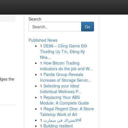
Search
Go
Published News
1
DE88 – Cổng Game Đổi
Thưởng Uy Tín, Đăng Ký
Nha...
1
How Bitcoin Trading
indicators do the job and W...
1
Pardis Group Reveals
idges the
Increase of Storage Servic...
1
Selecting your Ideal
Individual Wellness P...
1
Replacing Your ABS
Module: A Complete Guide
1
Regal Regent Dice: A Stone
Tabletop Work of Art
1
الاشتراك فى سمارتर्स
1
Building resilient