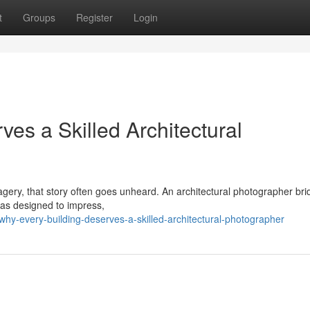
t
Groups
Register
Login
es a Skilled Architectural
imagery, that story often goes unheard. An architectural photographer br
was designed to impress,
hy-every-building-deserves-a-skilled-architectural-photographer