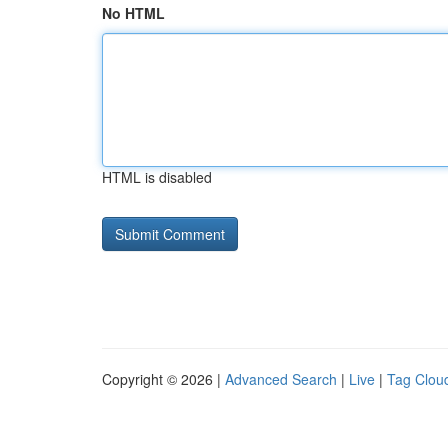
No HTML
HTML is disabled
Copyright © 2026 |
Advanced Search
|
Live
|
Tag Clou