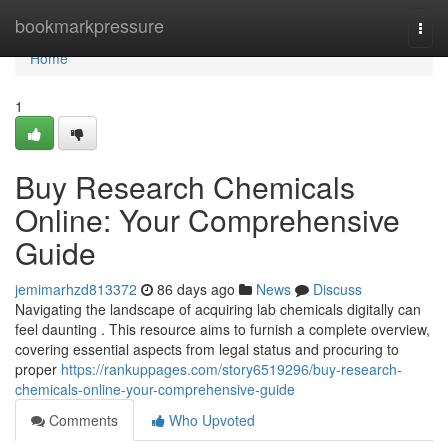
Home
bookmarkpressure
Togg
navi
Home
1
Buy Research Chemicals
Online: Your Comprehensive
Guide
jemimarhzd813372
86 days ago
News
Discuss
Navigating the landscape of acquiring lab chemicals digitally can
feel daunting . This resource aims to furnish a complete overview,
covering essential aspects from legal status and procuring to
proper
https://rankuppages.com/story6519296/buy-research-
chemicals-online-your-comprehensive-guide
Comments
Who Upvoted