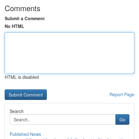
Comments
Submit a Comment
No HTML
HTML is disabled
Report Page
Search
Go
Published News