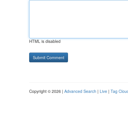
HTML is disabled
Copyright © 2026 |
Advanced Search
|
Live
|
Tag Clou