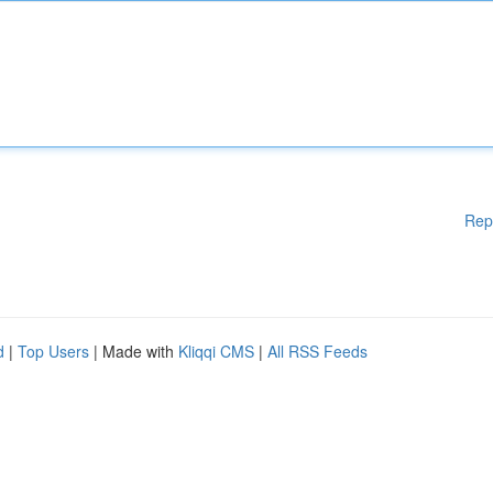
Rep
d
|
Top Users
| Made with
Kliqqi CMS
|
All RSS Feeds