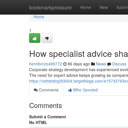
Home
bookmarkpressure
Home
New
Submi
Home
1
How specialist advice sh
henribmze499772
86 days ago
News
Discuss
Corporate strategy development has experienced evolut
The need for expert advice keeps growing as compani
https://nettietdrq293004.targetblogs.com/41573379/kn
Comments
Who Upvoted
Comments
Submit a Comment
No HTML