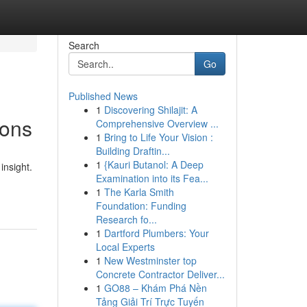
Search
Go
Published News
1
Discovering Shilajit: A
ions
Comprehensive Overview ...
1
Bring to Life Your Vision :
Building Draftin...
1
{Kauri Butanol: A Deep
insight.
Examination into its Fea...
1
The Karla Smith
Foundation: Funding
Research fo...
1
Dartford Plumbers: Your
Local Experts
1
New Westminster top
Concrete Contractor Deliver...
1
GO88 – Khám Phá Nền
Tảng Giải Trí Trực Tuyến