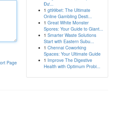
Đư...
1
gt99bet: The Ultimate
Online Gambling Desti...
1
Great White Monster
Spores: Your Guide to Giant...
1
Smarter Waste Solutions
Start with Eastern Subu...
1
Chennai Coworking
Spaces: Your Ultimate Guide
1
Improve The Digestive
ort Page
Health with Optimum Probi...