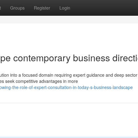
t
Groups
Register
Login
ape contemporary business direct
ion into a focused domain requiring expert guidance and deep sector 
es seek competitive advantages in more
owing-the-role-of-expert-consultation-in-today-s-business-landscape