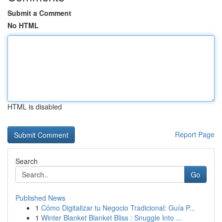
Submit a Comment
No HTML
HTML is disabled
Report Page
Search
Go
Published News
1
Cómo Digitalizar tu Negocio Tradicional: Guía P...
1
Winter Blanket Blanket Bliss : Snuggle Into ...