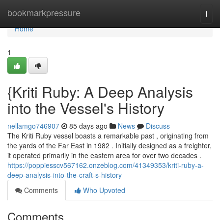
Home
bookmarkpressure
Togg
navi
Home
1
{Kriti Ruby: A Deep Analysis
into the Vessel's History
nellamgo746907
85 days ago
News
Discuss
The Kriti Ruby vessel boasts a remarkable past , originating from
the yards of the Far East in 1982 . Initially designed as a freighter,
it operated primarily in the eastern area for over two decades .
https://poppiesscv567162.onzeblog.com/41349353/kriti-ruby-a-
deep-analysis-into-the-craft-s-history
Comments
Who Upvoted
Comments