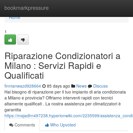
Home
bookmarkpressure
Home
1
Riparazione Condizionatori a
Milano : Servizi Rapidi e
Qualificati
finnianwazd928664
85 days ago
News
Discuss
Hai bisogno di riparazione per il tuo impianto di aria condizionata
a Milano e provincia? Offriamo interventi rapidi con tecnici
altamente qualificati . La nostra assistenza per climatizzatori è
garantita
https://majadlrn497238.hyperionwiki.com/2235599/assistenza_condiz
Comments
Who Upvoted