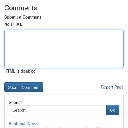
Comments
Submit a Comment
No HTML
HTML is disabled
Report Page
Search
Go
Published News