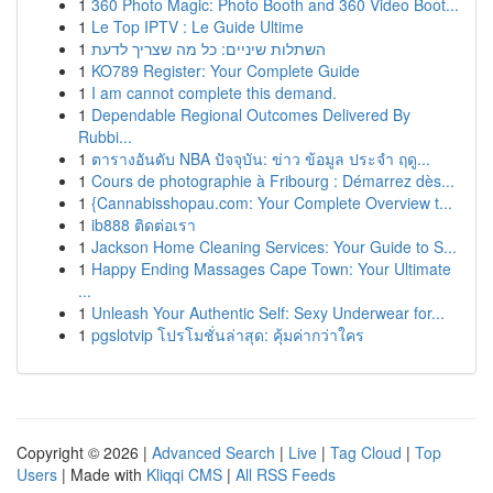
1
360 Photo Magic: Photo Booth and 360 Video Boot...
1
Le Top IPTV : Le Guide Ultime
1
השתלות שיניים: כל מה שצריך לדעת
1
KO789 Register: Your Complete Guide
1
I am cannot complete this demand.
1
Dependable Regional Outcomes Delivered By
Rubbi...
1
ตารางอันดับ NBA ปัจจุบัน: ข่าว ข้อมูล ประจำ ฤดู...
1
Cours de photographie à Fribourg : Démarrez dès...
1
{Cannabisshopau.com: Your Complete Overview t...
1
ib888 ติดต่อเรา
1
Jackson Home Cleaning Services: Your Guide to S...
1
Happy Ending Massages Cape Town: Your Ultimate
...
1
Unleash Your Authentic Self: Sexy Underwear for...
1
pgslotvip โปรโมชั่นล่าสุด: คุ้มค่ากว่าใคร
Copyright © 2026 |
Advanced Search
|
Live
|
Tag Cloud
|
Top
Users
| Made with
Kliqqi CMS
|
All RSS Feeds