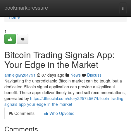
Home
bookmarkpressure
Togg
navi
Home
1
Bitcoin Trading Signals App:
Your Edge in the Market
annieigiw204791
87 days ago
News
Discuss
Navigating the unpredictable Bitcoin market can be tough, but a
dedicated Bitcoin signal application can provide a significant
benefit. These apps deliver timely buy and sell recommendations,
generated by
https://dftsocial.com/story22574567/bitcoin-trading-
signals-app-your-edge-in-the-market
Comments
Who Upvoted
Comments