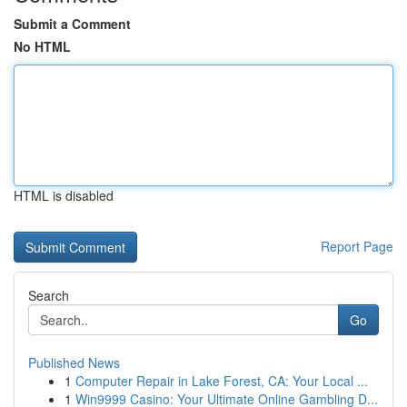
Submit a Comment
No HTML
HTML is disabled
Report Page
Search
Go
Published News
1
Computer Repair in Lake Forest, CA: Your Local ...
1
Win9999 Casino: Your Ultimate Online Gambling D...