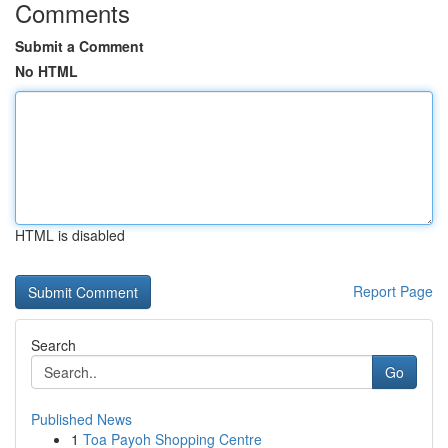
Comments
Submit a Comment
No HTML
HTML is disabled
Report Page
Search
Go
Published News
1
Toa Payoh Shopping Centre