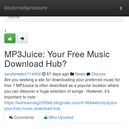
Home
bookmarkpressure
Togg
navi
Home
1
MP3Juice: Your Free Music
Download Hub?
xanderwwch714909
87 days ago
News
Discuss
Are you seeking a site for downloading your preferred music for
free ? MP3Juice is often described as a popular location where
you can discover a huge selection of songs . However, it’s
important to note
https://katrinamxkg235566.bloginder.com/41906446/mp3juice-
your-free-music-download-hub
Comments
Who Upvoted