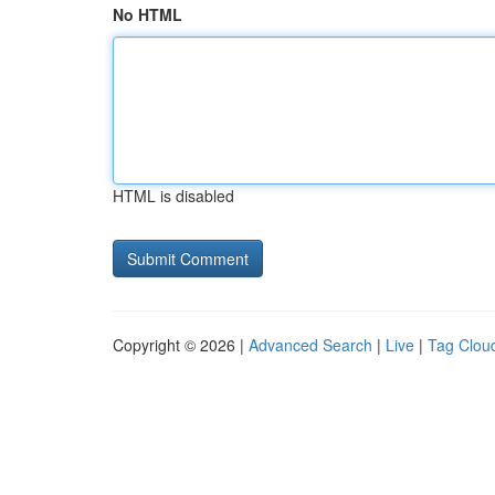
No HTML
HTML is disabled
Copyright © 2026 |
Advanced Search
|
Live
|
Tag Clou