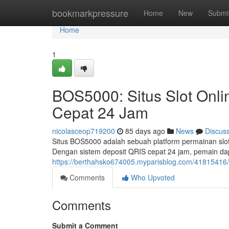
Home
bookmarkpressure
Home
New
Submi
Home
1
BOS5000: Situs Slot Onl
Cepat 24 Jam
nicolasceop719200
85 days ago
News
Discus
Situs BOS5000 adalah sebuah platform permainan slot 
Dengan sistem deposit QRIS cepat 24 jam, pemain d
https://berthahsko674005.myparisblog.com/41815416/b
Comments
Who Upvoted
Comments
Submit a Comment