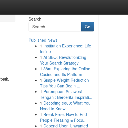
Search
Go
Published News
1
Institution Experience: Life
Inside
1
AI SEO: Revolutionizing
Your Search Strategy
1
88m: Exploring the Online
Casino and Its Platform
baik.
1
Simple Weight Reduction
Tips You Can Begin ...
1
Perempuan Sulawesi
Tengah : Bercerita Inspirati...
1
Decoding ee88: What You
Need to Know
1
Break Free: How to End
People Pleasing & Focu...
1
Depend Upon Unwanted