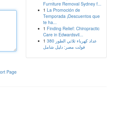
Furniture Removal Sydney f...
1
La Promoción de
Temporada ¡Descuentos que
te ha...
1
Finding Relief: Chiropractic
Care in Edwardsvil...
1
عداد كهرباء ثلاثي الطور 380
فولت مصر: دليل شامل
ort Page