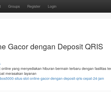
t
Groups
Register
Login
ine Gacor dengan Deposit QRIS
s
online yang menyediakan hiburan bermain terbaru dengan fasilitas ter
apat merasakan layanan
os5000-situs-slot-online-gacor-dengan-deposit-qris-cepat-24-jam