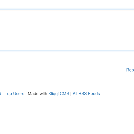
Rep
d
|
Top Users
| Made with
Kliqqi CMS
|
All RSS Feeds