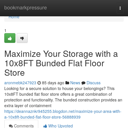
Home
bookmarkpressure
Togg
navi
Home
1
Maximize Your Storage with a
10x8FT Bunded Flat Floor
Store
aronmebk247923
85 days ago
News
Discuss
Looking for a secure solution to house your belongings? This
10x8FT bunded flat floor store offers a great combination of
protection and functionality. The bunded construction provides an
extra layer of containment
https://deannaznkr945255.blogdon.net/maximize-your-area-with-
a-10x8ft-bunded-flat-floor-store-56888939
Comments
Who Upvoted