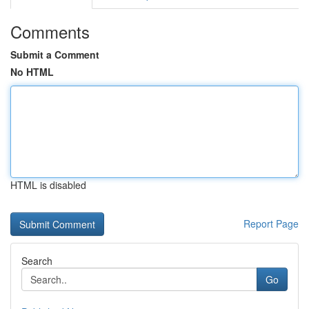
Comments
Submit a Comment
No HTML
HTML is disabled
Report Page
Search
Go