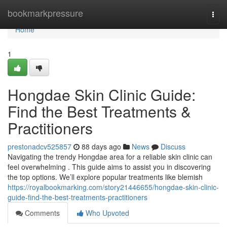
Home
bookmarkpressure
Togg
navi
Home
1
Hongdae Skin Clinic Guide:
Find the Best Treatments &
Practitioners
prestonadcv525857
88 days ago
News
Discuss
Navigating the trendy Hongdae area for a reliable skin clinic can
feel overwhelming . This guide aims to assist you in discovering
the top options. We’ll explore popular treatments like blemish
https://royalbookmarking.com/story21446655/hongdae-skin-clinic-
guide-find-the-best-treatments-practitioners
Comments
Who Upvoted