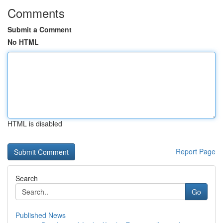
Comments
Submit a Comment
No HTML
HTML is disabled
Report Page
Search
Go
Published News