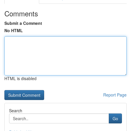
Comments
Submit a Comment
No HTML
HTML is disabled
Report Page
Search
Go