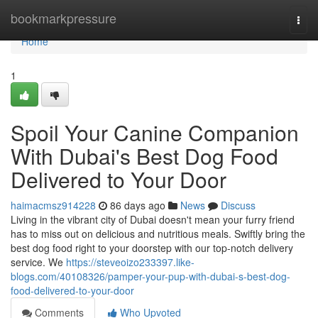
Home
bookmarkpressure
Togg
navi
Home
1
Spoil Your Canine Companion
With Dubai's Best Dog Food
Delivered to Your Door
haimacmsz914228
86 days ago
News
Discuss
Living in the vibrant city of Dubai doesn't mean your furry friend
has to miss out on delicious and nutritious meals. Swiftly bring the
best dog food right to your doorstep with our top-notch delivery
service. We
https://steveoizo233397.like-
blogs.com/40108326/pamper-your-pup-with-dubai-s-best-dog-
food-delivered-to-your-door
Comments
Who Upvoted