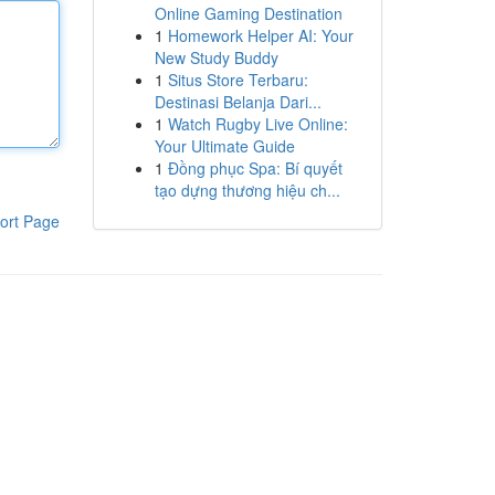
Online Gaming Destination
1
Homework Helper AI: Your
New Study Buddy
1
Situs Store Terbaru:
Destinasi Belanja Dari...
1
Watch Rugby Live Online:
Your Ultimate Guide
1
Đồng phục Spa: Bí quyết
tạo dựng thương hiệu ch...
ort Page