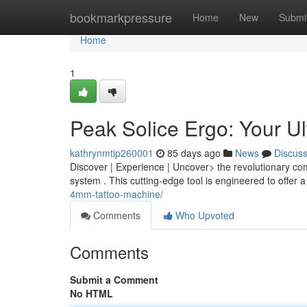
Home
bookmarkpressure
Home
New
Submi
Home
1
Peak Solice Ergo: Your U
kathrynmtip260001
85 days ago
News
Discus
Discover | Experience | Uncover> the revolutionary co
system . This cutting-edge tool is engineered to offer 
4mm-tattoo-machine/
Comments
Who Upvoted
Comments
Submit a Comment
No HTML