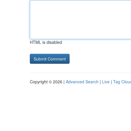
HTML is disabled
Copyright © 2026 |
Advanced Search
|
Live
|
Tag Clou