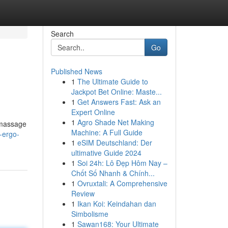
Search
Go
Published News
1
The Ultimate Guide to
Jackpot Bet Online: Maste...
1
Get Answers Fast: Ask an
Expert Online
1
Agro Shade Net Making
} massage
Machine: A Full Guide
-ergo-
1
eSIM Deutschland: Der
ultimative Guide 2024
1
Soi 24h: Lô Đẹp Hôm Nay –
Chốt Số Nhanh & Chính...
1
Ovruxtali: A Comprehensive
Review
1
Ikan Koi: Keindahan dan
Simbolisme
1
Sawan168: Your Ultimate