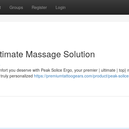
t
Groups
Register
Login
ltimate Massage Solution
s
mfort you deserve with Peak Solice Ergo, your premier | ultimate | top
a truly personalized
https://premiumtattoogears.com/product/peak-solice