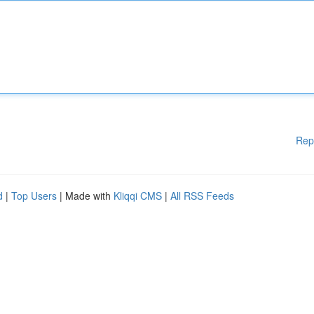
Rep
d
|
Top Users
| Made with
Kliqqi CMS
|
All RSS Feeds