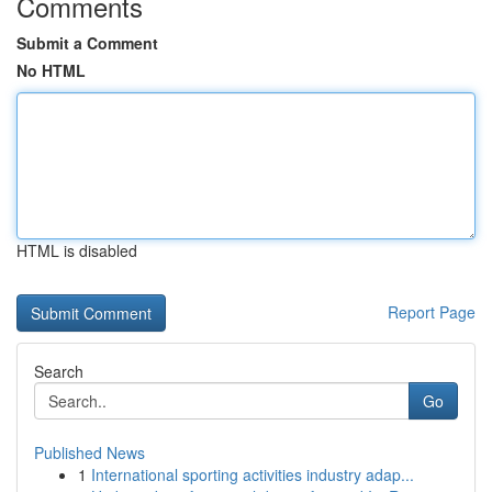
Comments
Submit a Comment
No HTML
HTML is disabled
Report Page
Search
Go
Published News
1
International sporting activities industry adap...