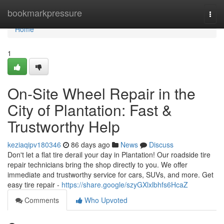
Home
bookmarkpressure
Togg
navi
Home
1
On-Site Wheel Repair in the
City of Plantation: Fast &
Trustworthy Help
keziaqipv180346
86 days ago
News
Discuss
Don't let a flat tire derail your day in Plantation! Our roadside tire
repair technicians bring the shop directly to you. We offer
immediate and trustworthy service for cars, SUVs, and more. Get
easy tire repair -
https://share.google/szyGXlxlbhfs6HcaZ
Comments
Who Upvoted